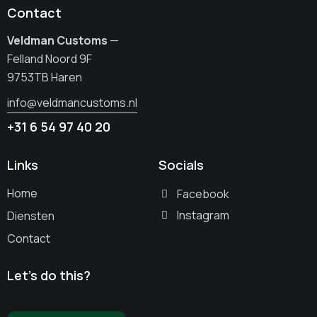
Contact
Veldman Customs
—
Felland Noord 9F
9753TB Haren
info@veldmancustoms.nl
+31 6 54 97 40 20
Links
Socials
Home
Facebook
Instagram
Diensten
Contact
Let’s do this?