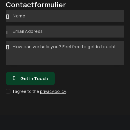
lef
Contactformulier
ad
oo
re
n:
s:
I agree to the
privacy policy
.