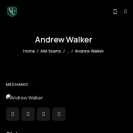
Andrew Walker
Home
Alle teams
...
Andrew Walker
MECHANIC