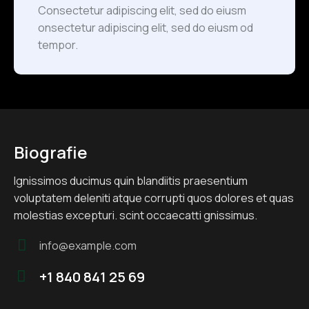
Consectetur adipiscing elit, sed do eiusm
onsectetur adipiscing elit, sed do eiusm od
tempor.
Biografie
Ignissimos ducimus quin blandiitis praesentium
voluptatem deleniti atque corrupti quos dolores et quas
molestias excepturi. scint occaecatti gnissimus.
info@example.com
E-
+1 840 841 25 69
m
Te
ail